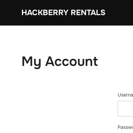
Skip
HACKBERRY RENTALS
to
content
My Account
Userna
Passw