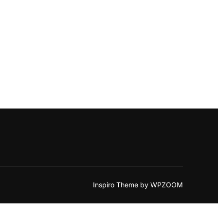
Inspiro Theme
by
WPZOOM